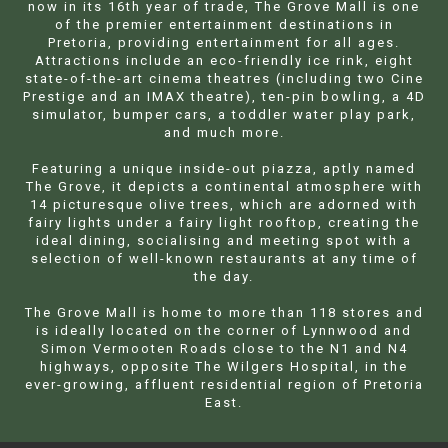
now in its 16th year of trade, The Grove Mall is one
of the premier entertainment destinations in
Pretoria, providing entertainment for all ages.
Attractions include an eco-friendly ice rink, eight
state-of-the-art cinema theatres (including two Cine
Prestige and an IMAX theatre), ten-pin bowling, a 4D
simulator, bumper cars, a toddler water play park,
and much more.
Featuring a unique inside-out piazza, aptly named
The Grove, it depicts a continental atmosphere with
14 picturesque olive trees, which are adorned with
fairy lights under a fairy light rooftop, creating the
ideal dining, socialising and meeting spot with a
selection of well-known restaurants at any time of
the day.
The Grove Mall is home to more than 118 stores and
is ideally located on the corner of Lynnwood and
Simon Vermooten Roads close to the N1 and N4
highways, opposite The Wilgers Hospital, in the
ever-growing, affluent residential region of Pretoria
East.