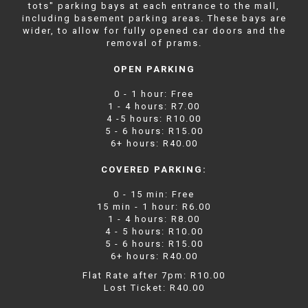
tots" parking bays at each entrance to the mall,
including basement parking areas. These bays are
wider, to allow for fully opened car doors and the
removal of prams.
OPEN PARKING
0 - 1 hour: Free
1 - 4 hours: R7.00
4 -5 hours: R10.00
5 - 6 hours: R15.00
6+ hours: R40.00
COVERED PARKING:
0 - 15 min: Free
15 min - 1 hour: R6.00
1 - 4 hours: R8.00
4 - 5 hours: R10.00
5 - 6 hours: R15.00
6+ hours: R40.00
Flat Rate after 7pm: R10.00
Lost Ticket: R40.00