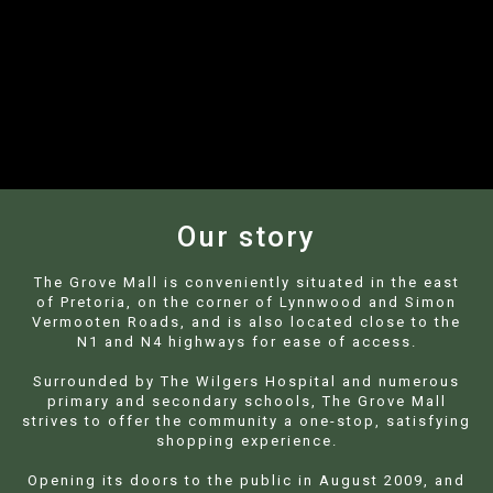
+27 12 807 0963 | Cnr. Lynnwood &
Simon Vermooten, Equestria
Our story
The Grove Mall is conveniently situated in the east
of Pretoria, on the corner of Lynnwood and Simon
Vermooten Roads, and is also located close to the
N1 and N4 highways for ease of access.
Surrounded by The Wilgers Hospital and numerous
primary and secondary schools, The Grove Mall
strives to offer the community a one-stop, satisfying
shopping experience.
Opening its doors to the public in August 2009, and