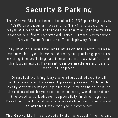
Security & Parking
The Grove Mall offers a total of 2,898 parking bays;
1,389 are open-air bays and 1,371 are basement
bays. All parking entrances to the mall property are
accessible from Lynnwood Drive, Simon Vermooten
Drive, Farm Road and The Highway Road.
Pay stations are available at each mall exit. Please
ensure that you have paid for your parking prior to
exiting the building, as there are no pay stations at
the boom exits. Payment can be made using cash,
card, or Zapper.
Disabled parking bays are situated close to all
entrances and basement parking areas. Although
every effort is made by our security team to ensure
that disabled bays are not misused, we depend on
the public to behave responsibly in this regard.
Disabled parking discs are available from our Guest
Relations Desk for your next visit.
The Grove Mall has specially demarcated "moms and