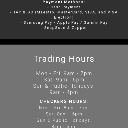
Payment Methods:
- Cash Payment
- TAP & GO (Maestro, MasterCard, VISA, and VISA
Electron)
- Samsung Pay / Apple Pay / Garmin Pay
- SnapScan & Zapper
Trading Hours
Mon - Fri: 9am - 7pm
Sat: 9am - 6pm
Sun & Public Holidays:
9am - 4pm
CHECKERS HOURS:
Mon - Fri: 8am - 7pm
Sat: 8am - 6pm
Sun & Public Holidays:
8am - 5pm