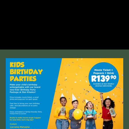
+27 12 807 0963 | Cnr. Lynnwood &
Simon Vermooten, Equestria