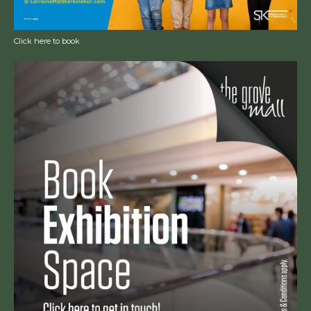
Click here to book