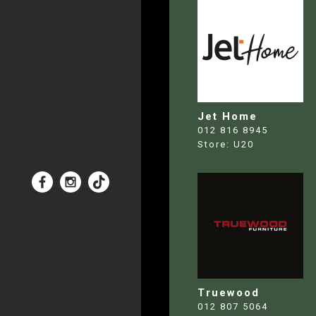
Jet Home
012 816 8945
Store:
U20
Truewood
012 807 5064