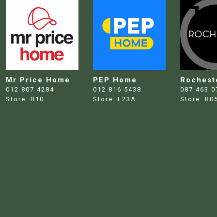
Mr Price Home
PEP Home
Rochest
012 807 4284
012 816 5438
087 463 0
Store:
B10
Store:
L23A
Store:
B0