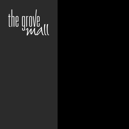
+27 12 807 0963 | C