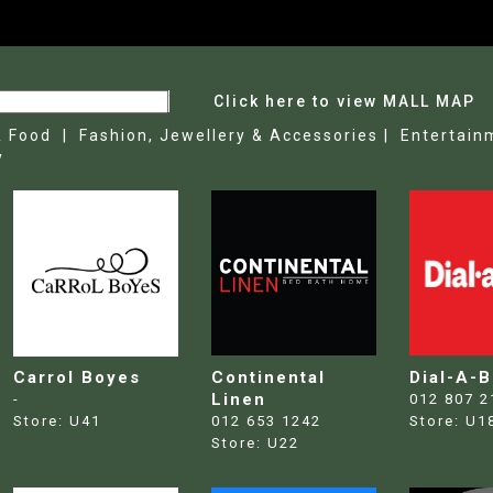
Click here to view MALL MAP
& Food |
Fashion, Jewellery & Accessories |
Entertain
y
Carrol Boyes
Continental
Dial-A-
Linen
-
012 807 2
Store:
U41
012 653 1242
Store:
U1
Store:
U22