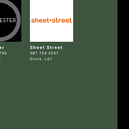
er
Sheet Street
790
087 754 5307
5
Store:
L67