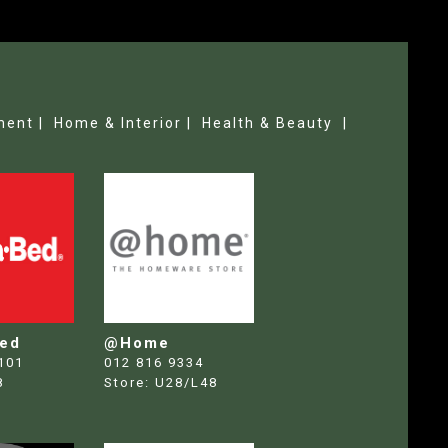
ment |
Home & Interior |
Health & Beauty |
Bed
@Home
101
012 816 9334
8
Store:
U28/L48