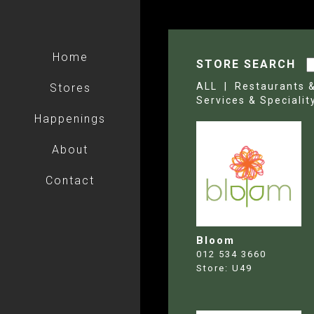
Home
STORE SEARCH
ALL |
Restaurants 
Stores
Services & Specialit
Happenings
About
Contact
Bloom
012 534 3660
Store:
U49